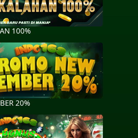
HAN 100%
BER 20%