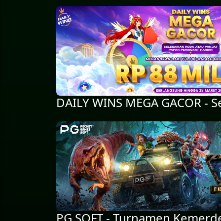
DAILY WINS MEGA GACOR - Se
PG SOFT - Turnamen Kemerdek