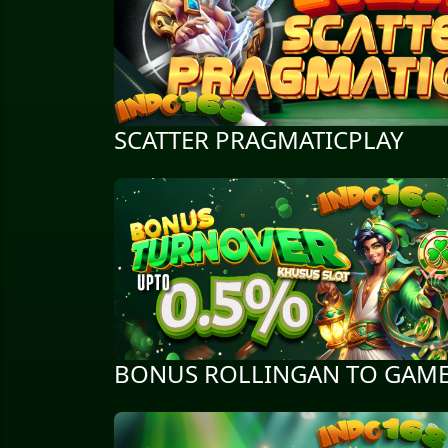
SCATTER PRAGMATICPLAY
BONUS ROLLINGAN TO GAME