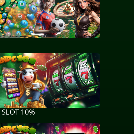
 SLOT 10%