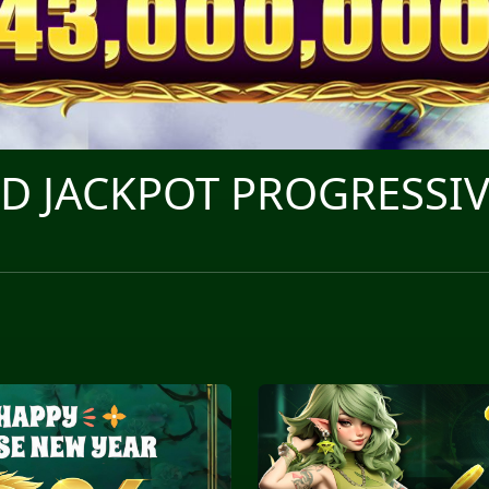
ND JACKPOT PROGRESSI