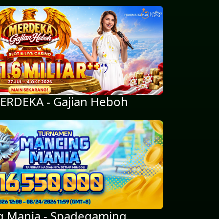
MERDEKA - Gajian Heboh
 Mania - Spadegaming