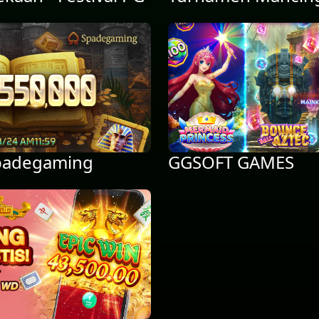
Spadegaming
GGSOFT GAMES