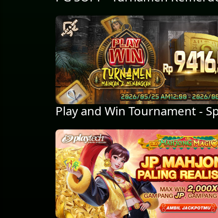
Play and Win Tournament - 