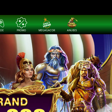
ADE
PROMO
MEGAGACOR
ANUBIS