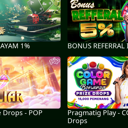
 AYAM 1%
BONUS REFERRAL
e Drops - POP
Pragmatig Play -
Drops