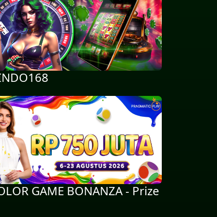
 INDO168
 COLOR GAME BONANZA - Prize