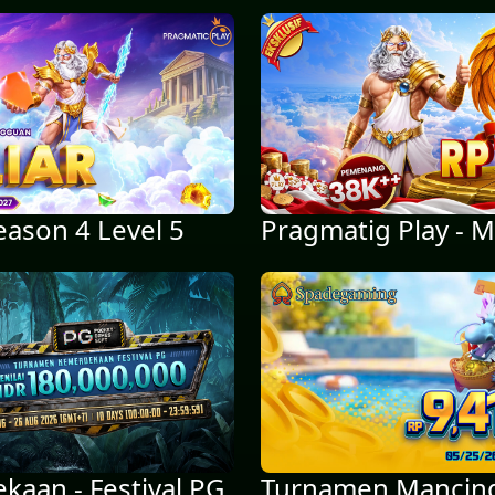
ason 4 Level 5
Pragmatig Play - 
aan - Festival PG
Turnamen Mancing