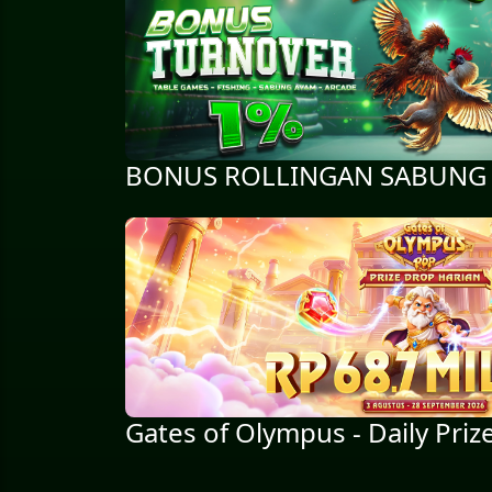
BONUS ROLLINGAN SABUNG
Gates of Olympus - Daily Priz