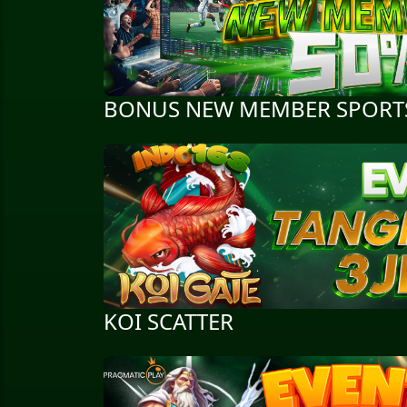
BONUS NEW MEMBER SPORT
KOI SCATTER