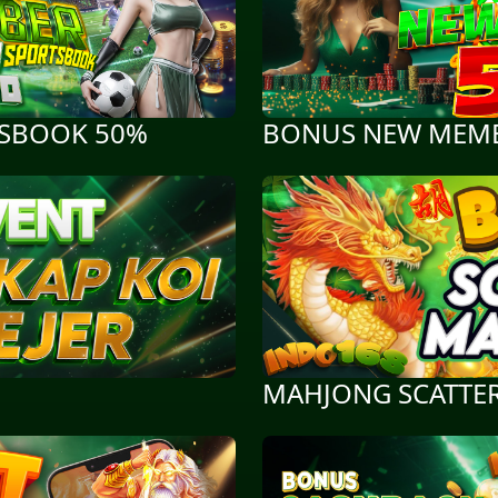
SBOOK 50%
BONUS NEW MEMB
MAHJONG SCATTE