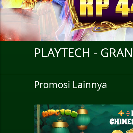
PLAYTECH - GRA
Promosi Lainnya