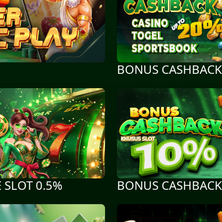
BONUS CASHBACK
 SLOT 0.5%
BONUS CASHBACK