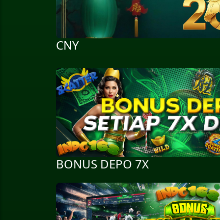
CNY
BONUS DEPO 7X