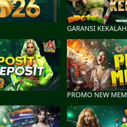
GARANSI KEKALA
PROMO NEW MEM