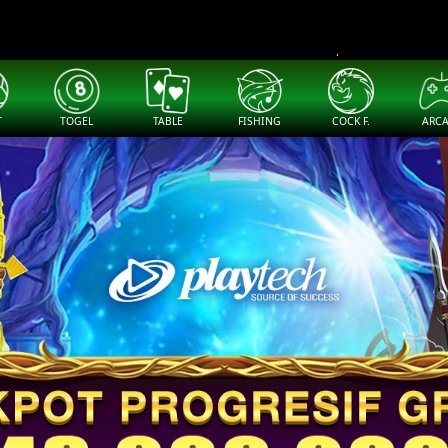
T
TOGEL
TABLE
FISHING
COCK F.
ARC