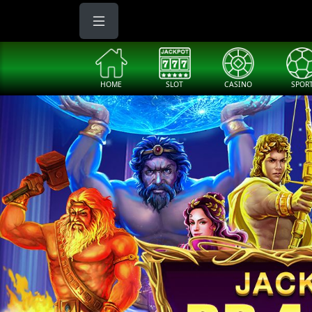
html
HOME
SLOT
CASINO
SPOR