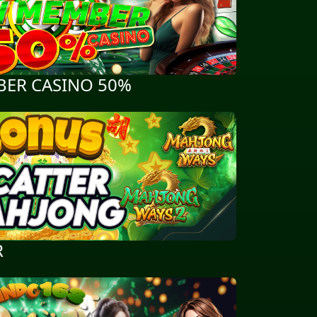
ER CASINO 50%
R