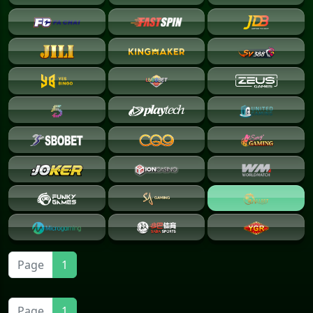
Page
1
Page
1