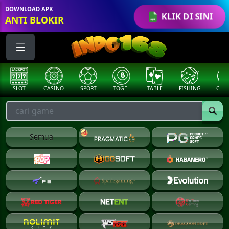
html
DOWNLOAD APK
KLIK DI SINI
ANTI BLOKIR
SLOT
CASINO
SPORT
TOGEL
TABLE
FISHING
COCK
Semua