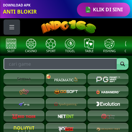
html
DOWNLOAD APK
KLIK DI SINI
ANTI BLOKIR
SLOT
CASINO
SPORT
TOGEL
TABLE
FISHING
COCK
Semua