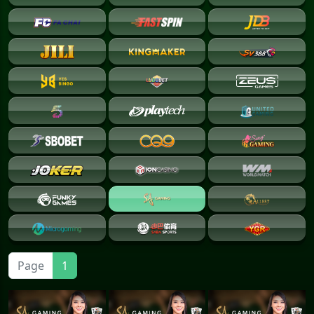
Page
1