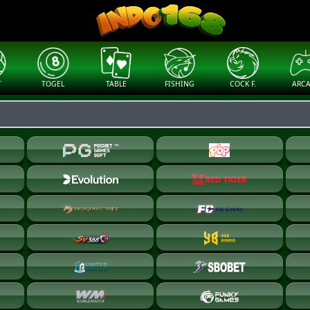
T
TOGEL
TABLE
FISHING
COCK F.
ARC