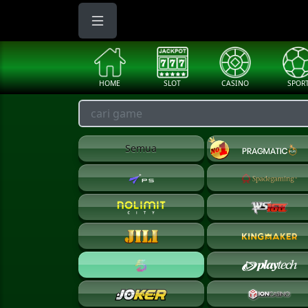
html
HOME
SLOT
CASINO
SPOR
Semua