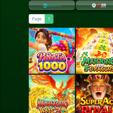
Page
1