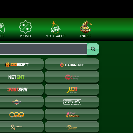
ADE
PROMO
MEGAGACOR
ANUBIS