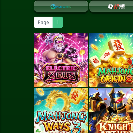
Page
1