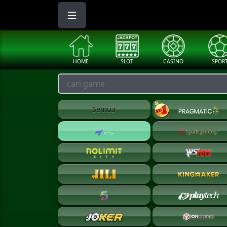
html
HOME
SLOT
CASINO
SPOR
Semua