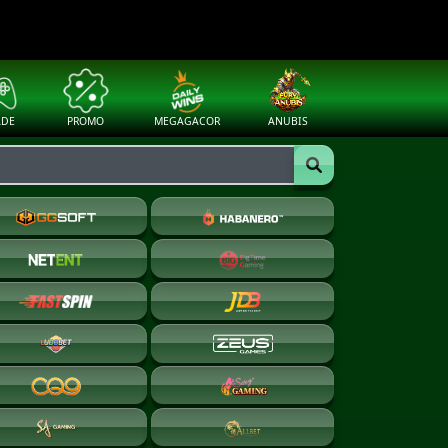
ADE
PROMO
MEGAGACOR
ANUBIS