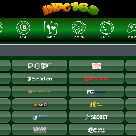
T
TOGEL
TABLE
FISHING
COCK F.
ARC