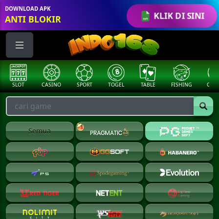
html
DOWNLOAD APK
KLIK DI SINI
ANTI BLOKIR
SLOT
CASINO
SPORT
TOGEL
TABLE
FISHING
COCK
Semua