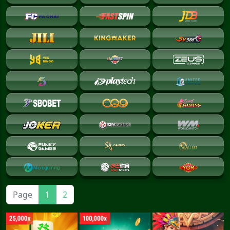
Page
1
2