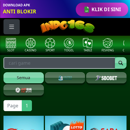
html
DOWNLOAD APK
KLIK DI SINI
ANTI BLOKIR
SLOT
CASINO
SPORT
TOGEL
TABLE
FISHING
COCK
Semua
Page
1