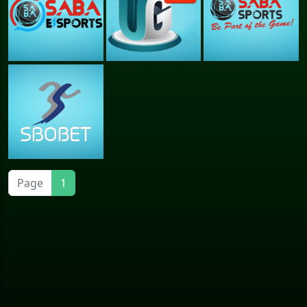
Page
1