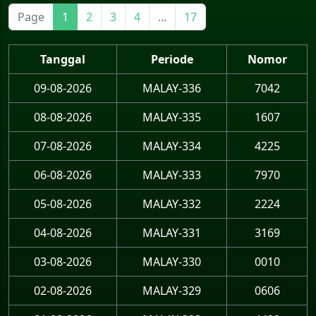
Page
1
2
3
4
...
17
Tanggal
Periode
Nomor
09-08-2026
MALAY-336
7042
08-08-2026
MALAY-335
1607
07-08-2026
MALAY-334
4225
06-08-2026
MALAY-333
7970
05-08-2026
MALAY-332
2224
04-08-2026
MALAY-331
3169
03-08-2026
MALAY-330
0010
02-08-2026
MALAY-329
0606