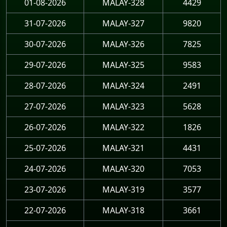
01-08-2026
MALAY-328
4429
31-07-2026
MALAY-327
9820
30-07-2026
MALAY-326
7825
29-07-2026
MALAY-325
9583
28-07-2026
MALAY-324
2491
27-07-2026
MALAY-323
5628
26-07-2026
MALAY-322
1826
25-07-2026
MALAY-321
4431
24-07-2026
MALAY-320
7053
23-07-2026
MALAY-319
3577
22-07-2026
MALAY-318
3661