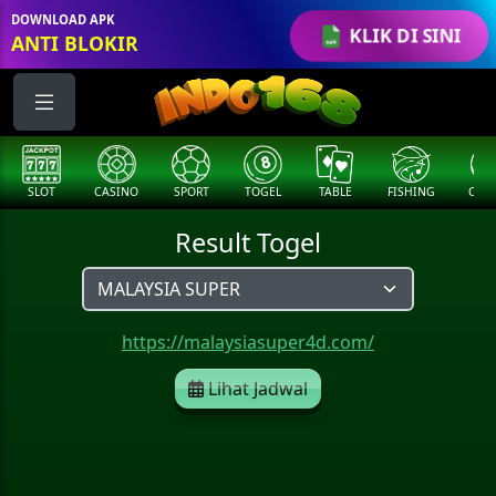
html
DOWNLOAD APK
KLIK DI SINI
ANTI BLOKIR
SLOT
CASINO
SPORT
TOGEL
TABLE
FISHING
COCK
Result Togel
https://malaysiasuper4d.com/
Lihat Jadwal