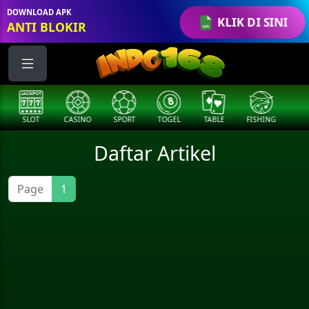
html
DOWNLOAD APK
KLIK DI SINI
ANTI BLOKIR
SLOT
CASINO
SPORT
TOGEL
TABLE
FISHING
COCK
Daftar Artikel
Page
1